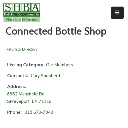
Home
Connected Bottle Shop
About
Us
Return to Directory
Membership
Listing Category
Our Members
Events
Contacts:
Cory Shepherd
Facilities
Address:
8982 Mansfield Rd
Resources
Shreveport, LA 71118
Contact
Phone:
318 670-7943
Us