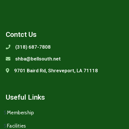
Contct Us
(318) 687-7808
shba@bellsouth.net
9701 Baird Rd, Shreveport, LA 71118
Useful Links
Membership
Facilities