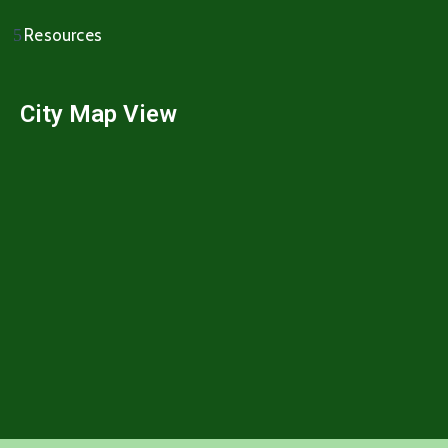
Resources
City Map View