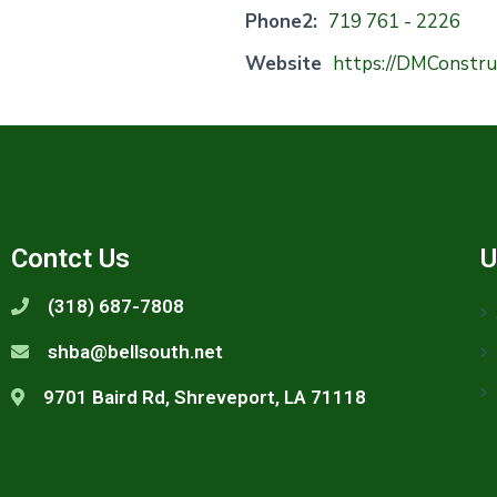
Phone2:
719 761 - 2226
Website
https://DMConstr
Contct Us
U
(318) 687-7808
shba@bellsouth.net
9701 Baird Rd, Shreveport, LA 71118