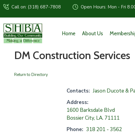
Call on: (318) 687-7808
Open Hours: Mon - Fri 8.0
Home
About Us
Membershi
DM Construction Services
Return to Directory
Contacts:
Jason Ducote & Pa
Address:
1600 Barksdale Blvd
Bossier City, LA. 71111
Phone:
318 201 - 3562