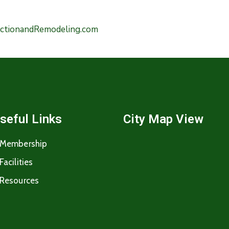
uctionandRemodeling.com
seful Links
City Map View
Membership
Facilities
Resources