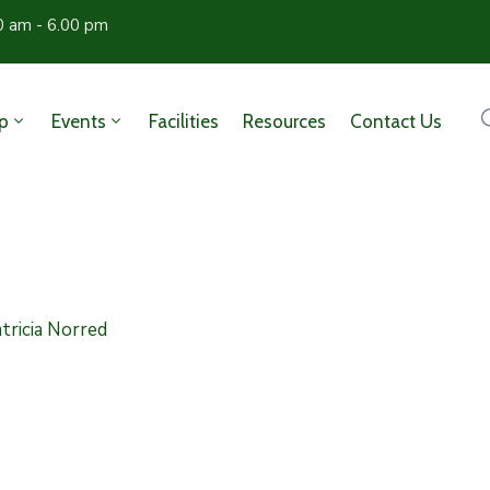
0 am - 6.00 pm
p
Events
Facilities
Resources
Contact Us
tricia Norred