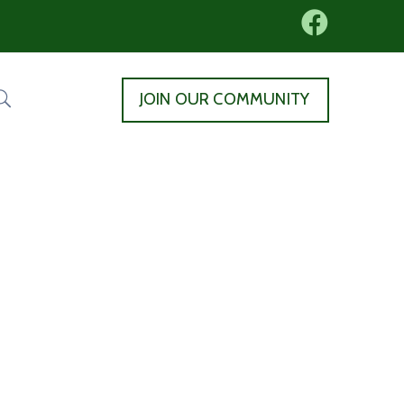
JOIN OUR COMMUNITY