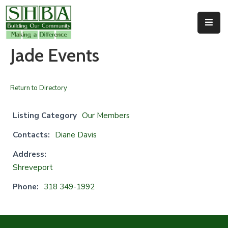
Home
Jade Events
About
Us
Return to Directory
Membership
Listing Category
Our Members
Events
Contacts:
Diane Davis
Facilities
Address:
Shreveport
Resources
Phone:
318 349-1992
Contact
Us