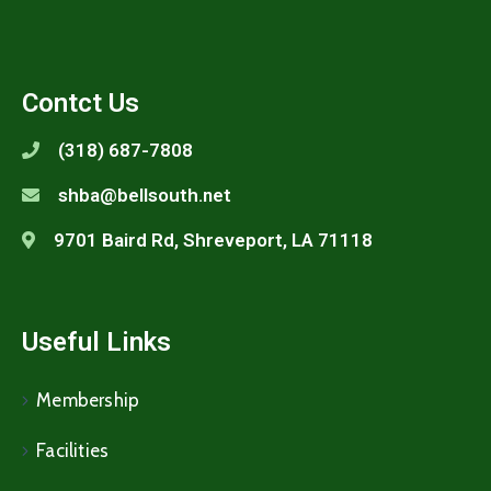
Contct Us
(318) 687-7808
shba@bellsouth.net
9701 Baird Rd, Shreveport, LA 71118
Useful Links
Membership
Facilities