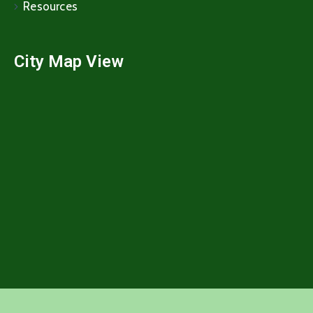
Resources
City Map View