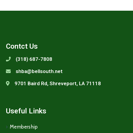
Contct Us
(318) 687-7808
shba@bellsouth.net
9701 Baird Rd, Shreveport, LA 71118
Useful Links
Membership