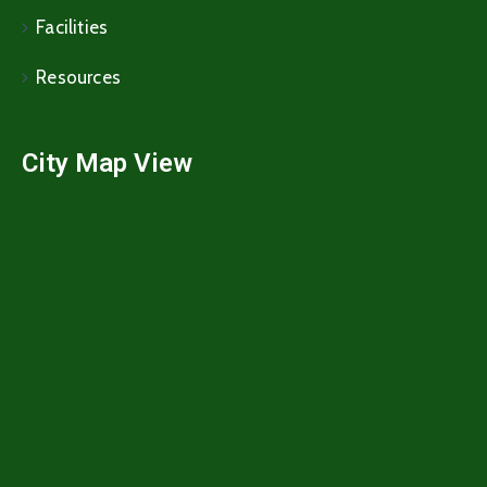
Facilities
Resources
City Map View