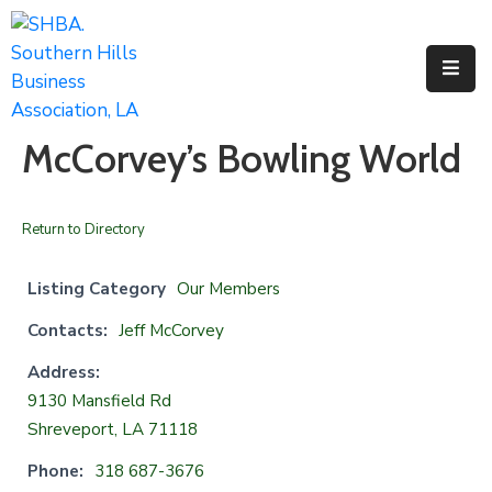
Home
About
McCorvey’s Bowling World
Us
Membership
Return to Directory
Events
Listing Category
Our Members
Facilities
Contacts:
Jeff McCorvey
Resources
Address:
9130 Mansfield Rd
Contact
Shreveport, LA 71118
Us
Phone:
318 687-3676