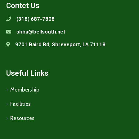
Contct Us
(318) 687-7808
shba@bellsouth.net
9701 Baird Rd, Shreveport, LA 71118
Useful Links
Membership
Facilities
Resources