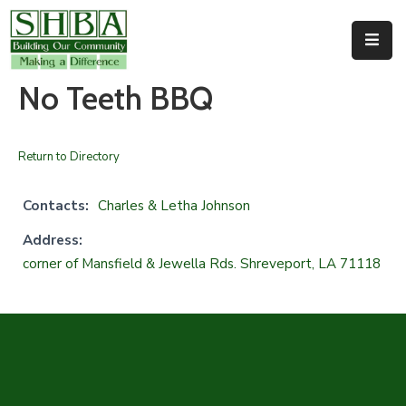
Home
No Teeth BBQ
About
Us
Return to Directory
Membership
Contacts:
Charles & Letha Johnson
Events
Address:
corner of Mansfield & Jewella Rds. Shreveport, LA 71118
Facilities
Resources
Contact
Us