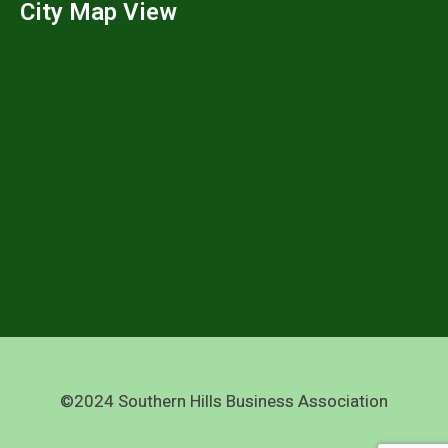
City Map View
©2024 Southern Hills Business Association