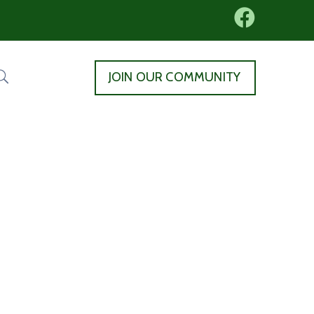
JOIN OUR COMMUNITY