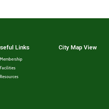
seful Links
City Map View
Membership
Facilities
Resources