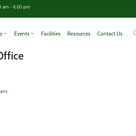
0 am - 6.00 pm
p
Events
Facilities
Resources
Contact Us
Office
ers