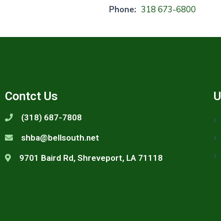
Phone:
318 673-6800
Contct Us
U
(318) 687-7808
shba@bellsouth.net
9701 Baird Rd, Shreveport, LA 71118