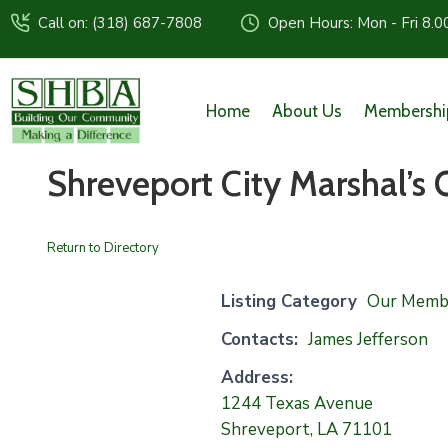
Call on: (318) 687-7808
Open Hours: Mon - Fri 8.0
Home
About Us
Membershi
Shreveport City Marshal’s 
Return to Directory
Listing Category
Our Memb
Contacts:
James Jefferson
Address:
1244 Texas Avenue
Shreveport, LA 71101