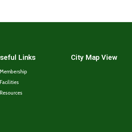
seful Links
City Map View
Membership
Facilities
Resources