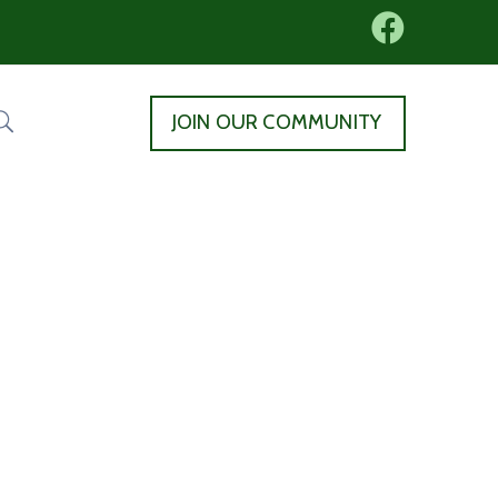
JOIN OUR COMMUNITY