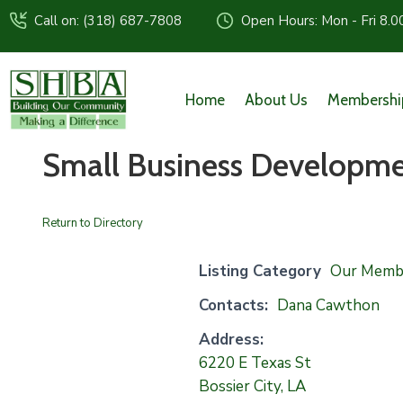
Call on: (318) 687-7808
Open Hours: Mon - Fri 8.0
Home
About Us
Membershi
Small Business Developme
Return to Directory
Listing Category
Our Memb
Contacts:
Dana Cawthon
Address:
6220 E Texas St
Bossier City, LA