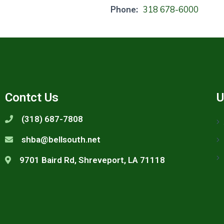
Phone:
318 678-6000
Contct Us
U
(318) 687-7808
shba@bellsouth.net
9701 Baird Rd, Shreveport, LA 71118