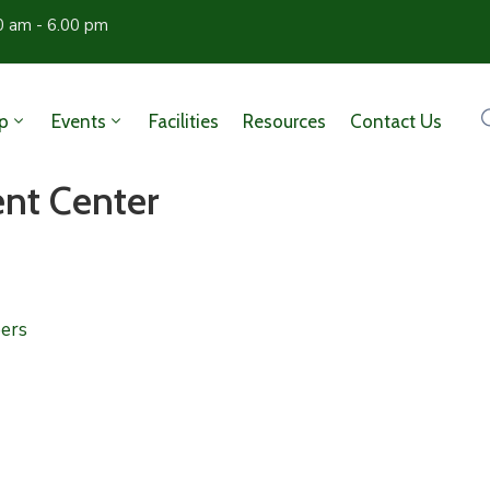
0 am - 6.00 pm
p
Events
Facilities
Resources
Contact Us
nt Center
ers