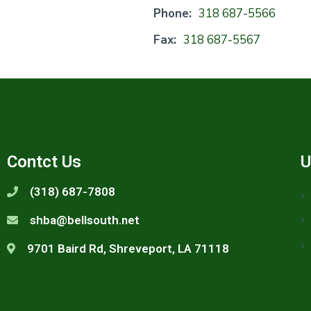
Phone:
318 687-5566
Fax:
318 687-5567
Contct Us
U
(318) 687-7808
shba@bellsouth.net
9701 Baird Rd, Shreveport, LA 71118