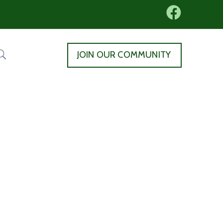
JOIN OUR COMMUNITY