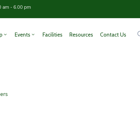
0 am - 6.00 pm
p
Events
Facilities
Resources
Contact Us
ers