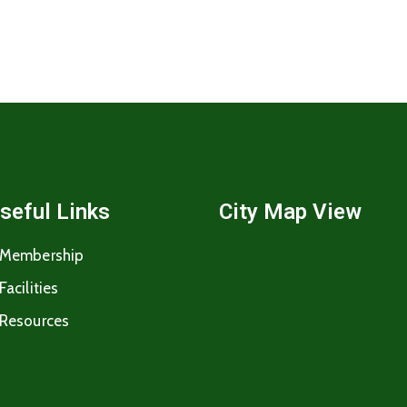
seful Links
City Map View
Membership
Facilities
Resources