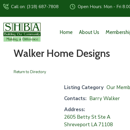
Call on: (318) 687-7808
Open Hours: Mon - Fri 8.0
Home
About Us
Membershi
Walker Home Designs
Return to Directory
Listing Category
Our Memb
Contacts:
Barry Walker
Address:
2605 Betty St Ste A
Shreveport LA 71108